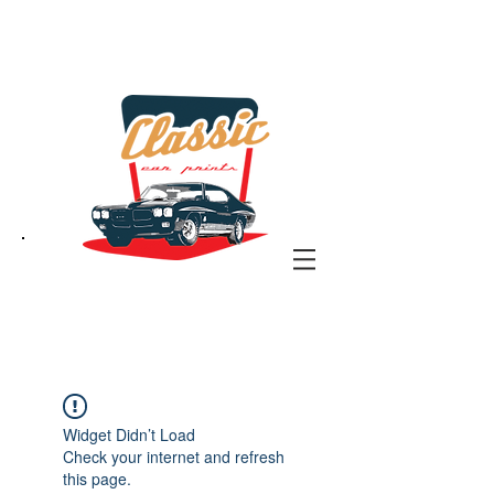
the classic car art store
@ classiccarartist.com
Widget Didn’t Load
Check your internet and refresh
this page.