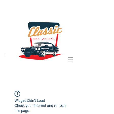
the classic car art store
@ classiccarartist.com
Widget Didn’t Load
Check your internet and refresh
this page.