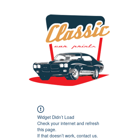
the classic car art store @ classiccarartist.com
Widget Didn’t Load
Check your internet and refresh
this page.
If that doesn’t work, contact us.