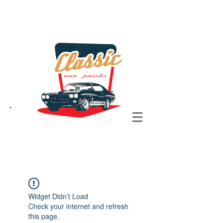
the classic car art store
@ classiccarartist.com
Widget Didn’t Load
Check your internet and refresh
this page.