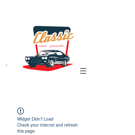
the classic car art store
@ classiccarartist.com
Widget Didn’t Load
Check your internet and refresh
this page.