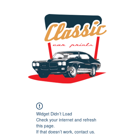
the classic car art store @ classiccarartist.com
Widget Didn’t Load
Check your internet and refresh
this page.
If that doesn’t work, contact us.