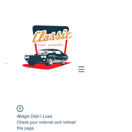
the classic car art store
@ classiccarartist.com
Widget Didn’t Load
Check your internet and refresh
this page.