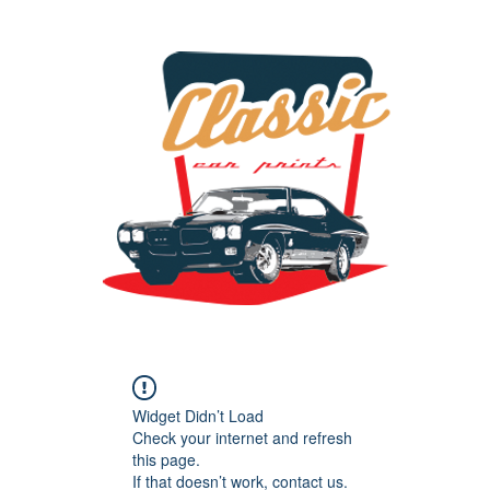
the classic car art store @ classiccarartist.com
Widget Didn’t Load
Check your internet and refresh
this page.
If that doesn’t work, contact us.