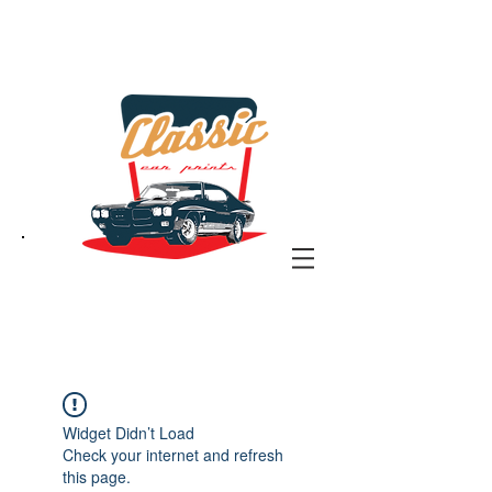
the classic car art store
@ classiccarartist.com
Widget Didn’t Load
Check your internet and refresh
this page.