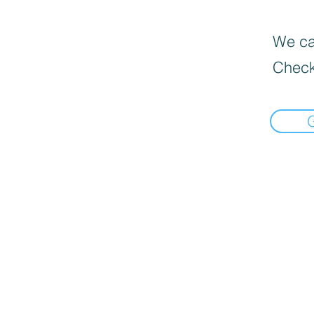
We can
Check