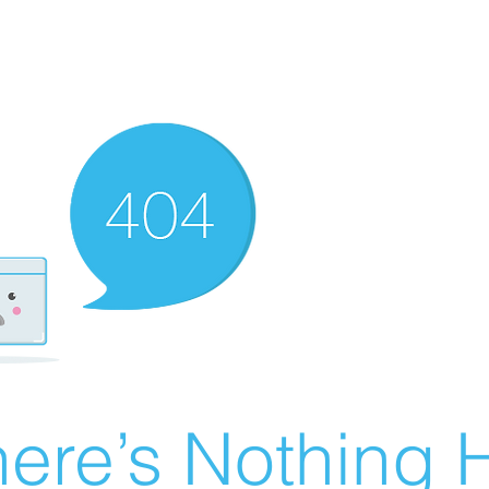
ere’s Nothing H