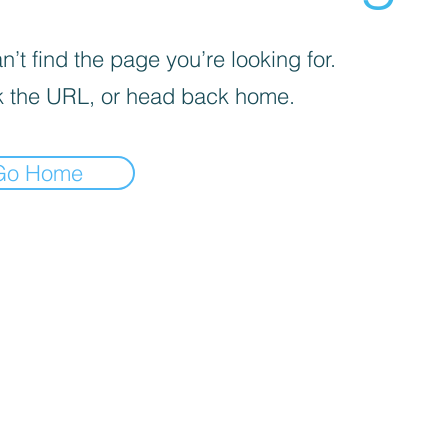
’t find the page you’re looking for.
 the URL, or head back home.
Go Home