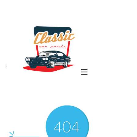
the classic car art store
@ classiccarartist.com