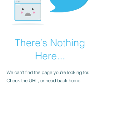
There’s Nothing
Here...
We can’t find the page you’re looking for.
Check the URL, or head back home.
Go Home
FAQ
Store Policy
Upload Files