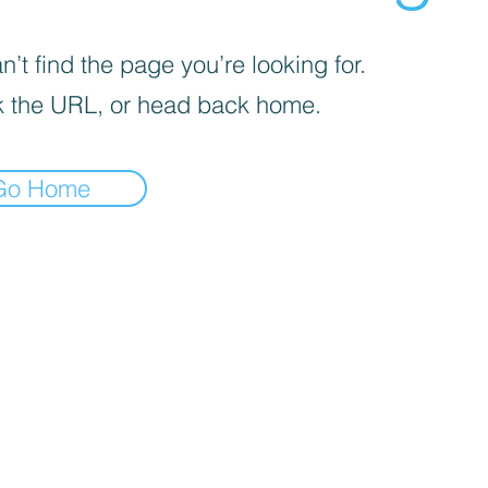
’t find the page you’re looking for.
 the URL, or head back home.
Go Home