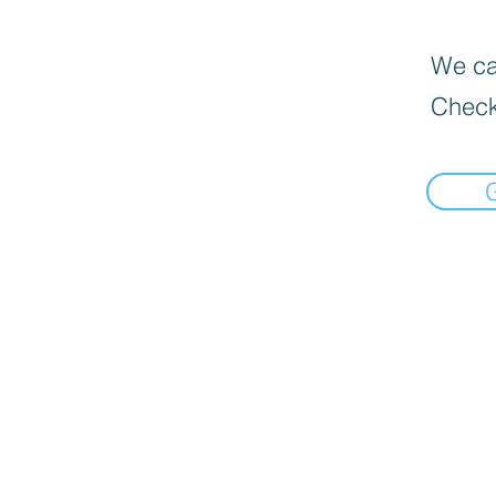
We can
Check