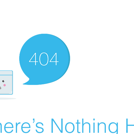
ere’s Nothing H