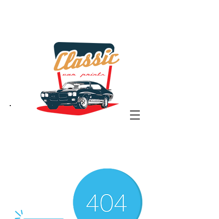
the classic car art store
@ classiccarartist.com