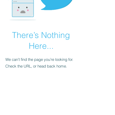
There’s Nothing
Here...
We can’t find the page you’re looking for.
Check the URL, or head back home.
Go Home
FAQ
Store Policy
Upload Files