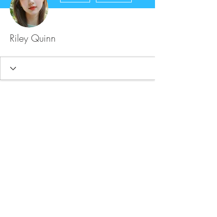
Riley Quinn
FAQ
Store Policy
Upload Files