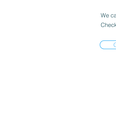
We can
Check