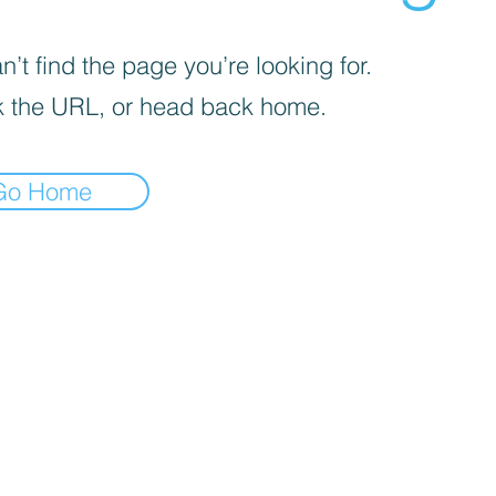
’t find the page you’re looking for.
 the URL, or head back home.
Go Home