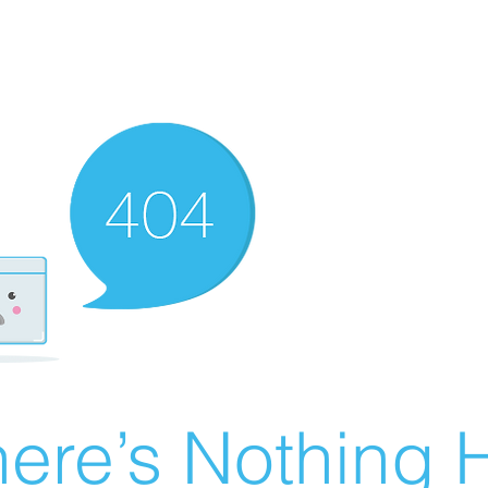
ere’s Nothing H