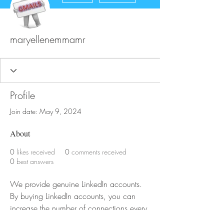
maryellenemmamr
Profile
Join date: May 9, 2024
About
0
likes received
0
comments received
0
best answers
We provide genuine LinkedIn accounts. 
By buying LinkedIn accounts, you can 
increase the number of connections every 
day, which will also help grow your 