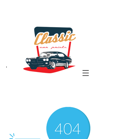
the classic car art store
@ classiccarartist.com