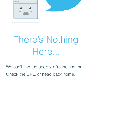
There’s Nothing
Here...
We can’t find the page you’re looking for.
Check the URL, or head back home.
Go Home
FAQ
Store Policy
Upload Files