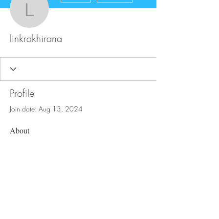
linkrakhirana
linkrakhirana
Profile
Join date: Aug 13, 2024
About
0
likes received
0
comments received
0
best answers
FAQ
Store Policy
Upload Files