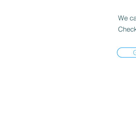
We can
Check