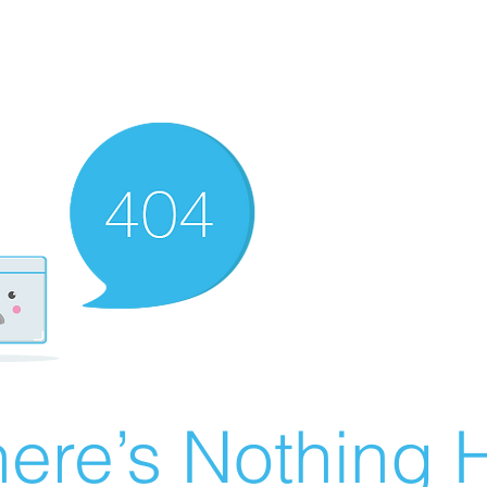
ere’s Nothing H