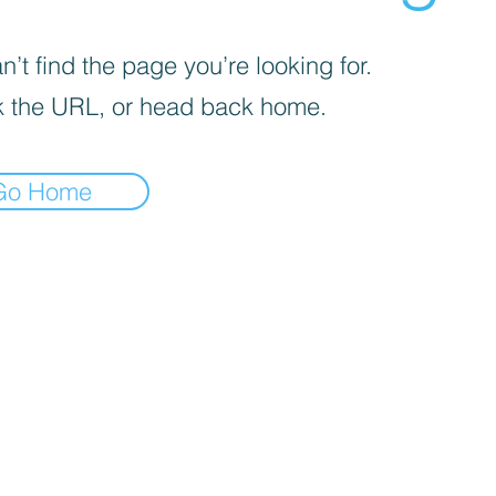
’t find the page you’re looking for.
 the URL, or head back home.
Go Home