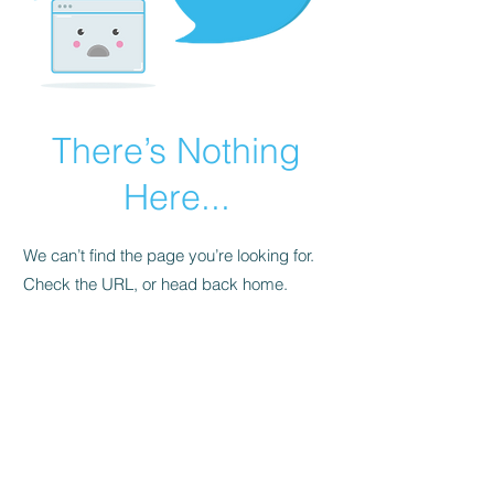
There’s Nothing
Here...
We can’t find the page you’re looking for.
Check the URL, or head back home.
Go Home
FAQ
Store Policy
Upload Files