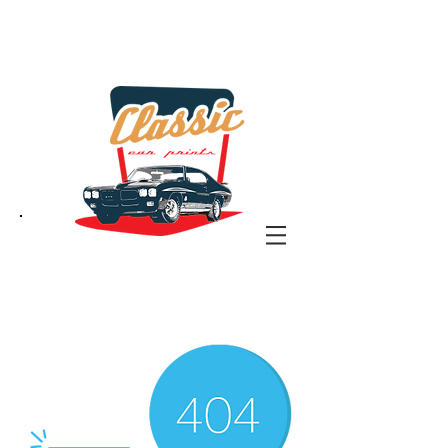
the classic car art store
@ classiccarartist.com