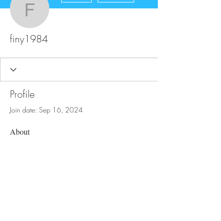
finy1984
finy1984
Profile
Join date: Sep 16, 2024
About
0
likes received
0
comments received
0
best answers
FAQ
Store Policy
Upload Files