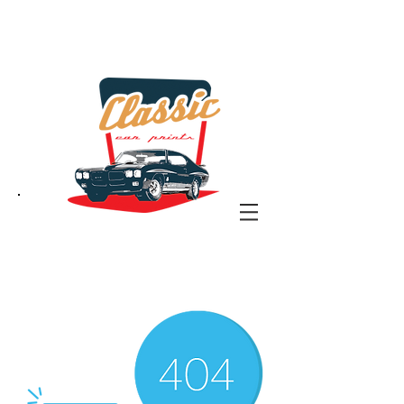
the classic car art store
@ classiccarartist.com