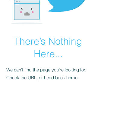
There’s Nothing
Here...
We can’t find the page you’re looking for.
Check the URL, or head back home.
Go Home
FAQ
Store Policy
Upload Files