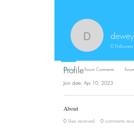
dewey
deweyski
0
Followers
Profile
Profile
Forum Comments
Forum
Join date: Apr 10, 2023
About
0
likes received
0
comments rec