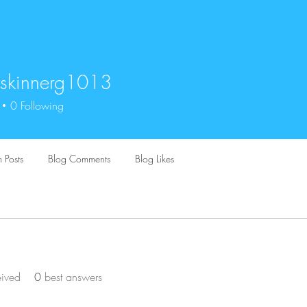
skinnerg1013
nnerg1013
0
Following
 Posts
Blog Comments
Blog Likes
eived
0
best answers