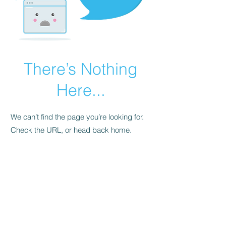
There’s Nothing
Here...
We can’t find the page you’re looking for.
Check the URL, or head back home.
Go Home
FAQ
Store Policy
Upload Files