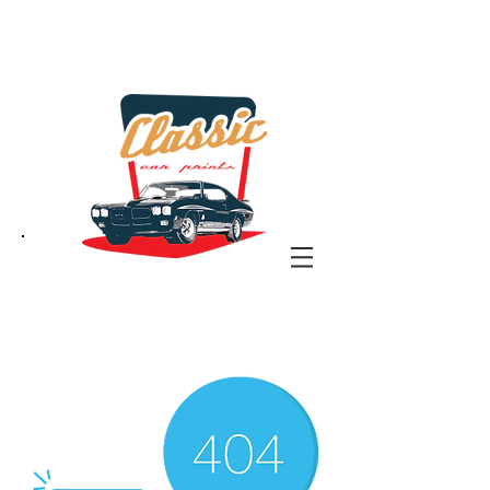
the classic car art store
@ classiccarartist.com