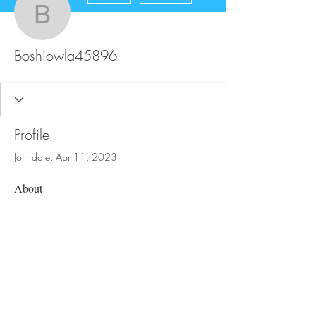
Boshiowla45896
Boshiowla45896
Profile
Join date: Apr 11, 2023
About
0
likes received
0
comments received
0
best answers
FAQ
Store Policy
Upload Files