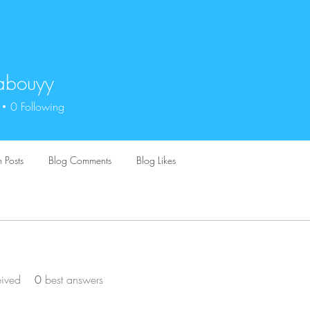
abouyy
uyy
0
Following
 Posts
Blog Comments
Blog Likes
eived
0
best answers