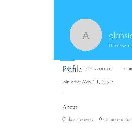
alahsi
alahsiabo
0
Followers
Profile
Profile
Forum Comments
Forum
Join date: May 21, 2023
About
0
likes received
0
comments rec