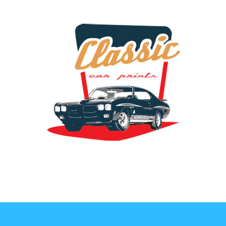
the classic car art store @ classiccarartist.com