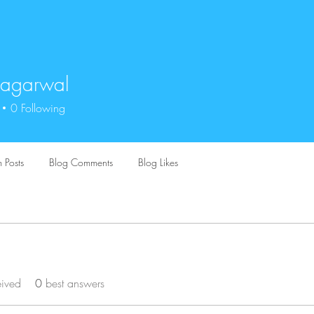
 agarwal
0
Following
 Posts
Blog Comments
Blog Likes
eived
0
best answers