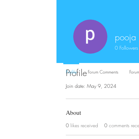
pooja
0
Followers
Profile
Profile
Forum Comments
Forum
Join date: May 9, 2024
About
0
likes received
0
comments rec