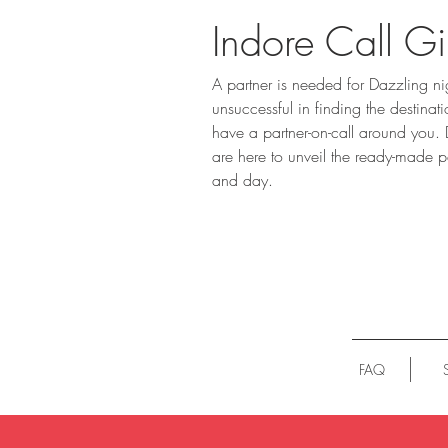
Indore Call Gi
A partner is needed for Dazzling ni
unsuccessful in finding the destina
have a partner-on-call around you.
are here to unveil the ready-made pa
and day.
FAQ