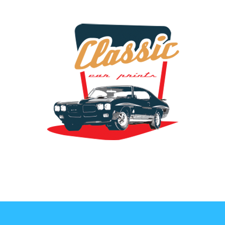
the classic car art store @ classiccarartist.com