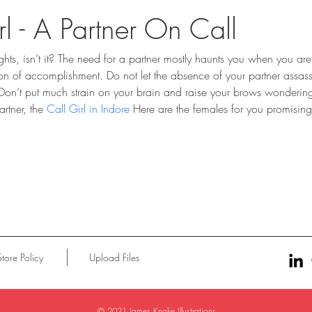
rl - A Partner On Call
ghts, isn’t it? The need for a partner mostly haunts you when you ar
tion of accomplishment. Do not let the absence of your partner assas
 Don’t put much strain on your brain and raise your brows wonderi
rtner, the 
Call Girl in Indore
 Here are the females for you promising
Store Policy
Upload Files
© 2021 James Knake Illustrations