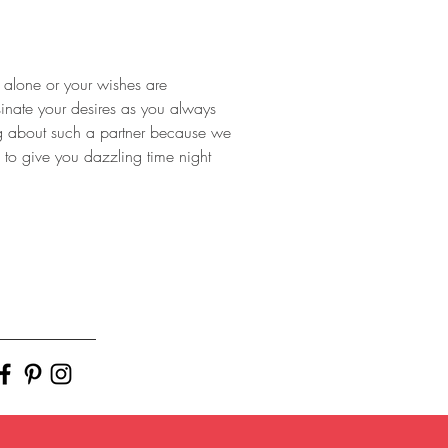
e alone or your wishes are 
sinate your desires as you always 
ng about such a partner because we 
 to give you dazzling time night 