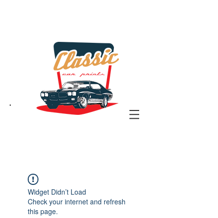
the classic car art store
@ classiccarartist.com
Widget Didn’t Load
Check your internet and refresh
this page.