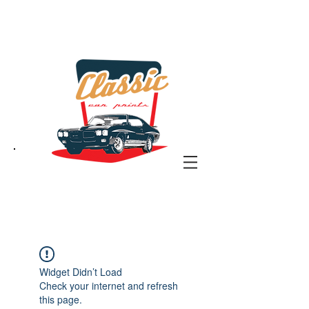
the classic car art store
@ classiccarartist.com
Widget Didn’t Load
Check your internet and refresh
this page.