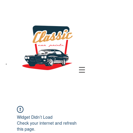
the classic car art store
@ classiccarartist.com
Widget Didn’t Load
Check your internet and refresh
this page.